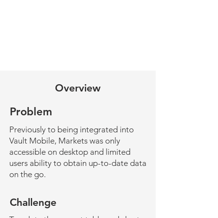
Overview
Problem
Previously to being integrated into
Vault Mobile, Markets was only
accessible on desktop and limited
users ability to obtain up-to-date data
on the go.
Challenge