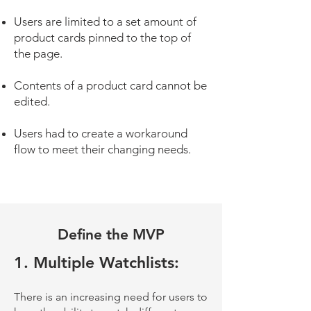
Users are limited to a set amount of
product cards pinned to the top of
the page.
Contents of a product card cannot be
edited.
Users had to create a workaround
flow to meet their changing needs.
Define the MVP
1. Multiple Watchlists:
There is an increasing need for users to