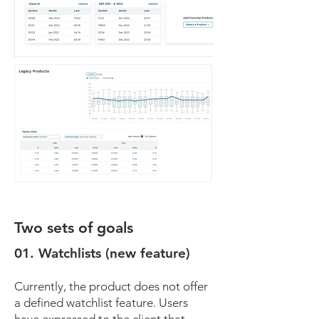
Two sets of goals
01. Watchlists (new feature)
Currently, the product does not offer
a defined watchlist feature. Users