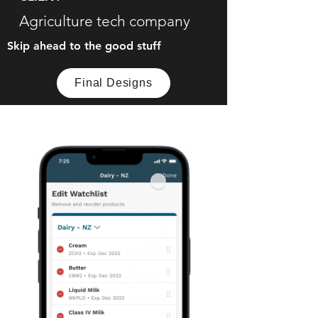
Agriculture tech company
Skip ahead to the good stuff
Final Designs