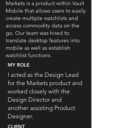
Markets is a product within Vault
Mobile that allows users to easily
create multiple watchlists and
access commodity data on the
go. Our team was hired to
translate desktop features into
mobile as well as establish
watchlist functions.
MY ROLE
I acted as the Design Lead
for the Markets product and
worked closely with the
Design Director and
another assisting Product
Designer.
CLIENT