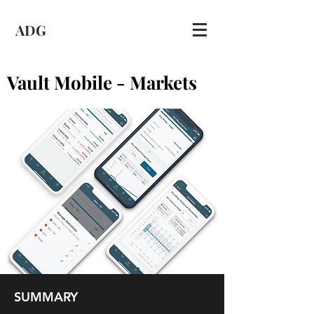
ADG
Vault Mobile - Markets
SUMMARY