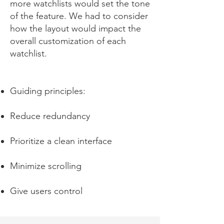
more watchlists would set the tone
of the feature. We had to consider
how the layout would impact the
overall customization of each
watchlist.
Guiding principles:
Reduce redundancy
Prioritize a clean interface
Minimize scrolling
Give users control