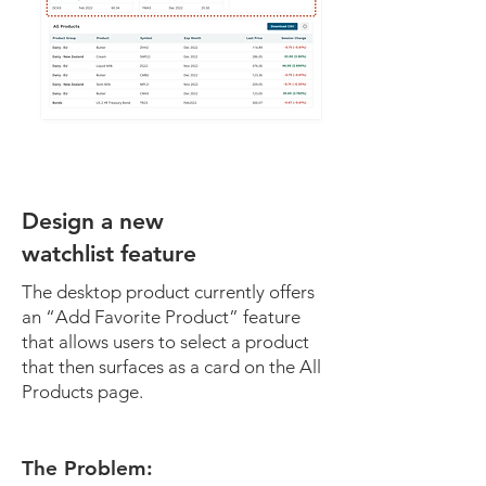
Design a new
watchlist feature
The desktop product currently offers
an “Add Favorite Product” feature
that allows users to select a product
that then surfaces as a card on the All
Products page.
The Problem: