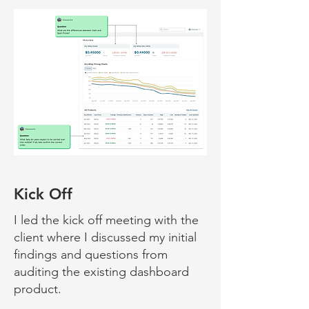
Kick Off
I led the kick off meeting with the
client where I discussed my initial
fin
dings and questions from
auditing the existing dashboard
product.