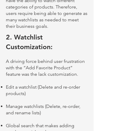
have the ability to watch different
categories of products. Therefore,
users require being able to generat
e as
many watchlists as needed to meet
their business goals.
2.
Watchlist
Customization:
A driving force behind user frustration
with the “Add Favorite Product”
feature was the lack customization.
Edit a watchlist (Delete and re-order
products)
Manage watchlists (Delete, re-order,
and rename lists)
Global search that makes adding