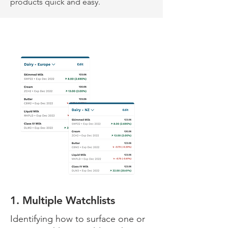
products quick and easy.
1. Multiple Watchlists
Identifying how to surface one or