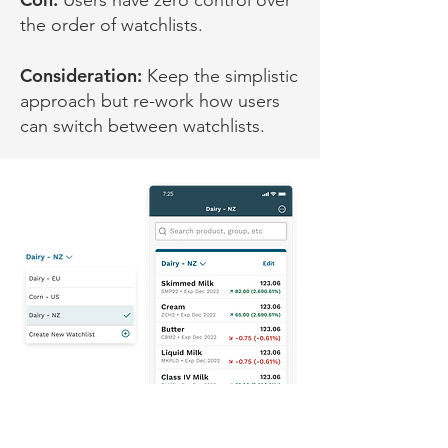
Users have zero control over
the order of watchlists.
Consideration:
Keep the simplistic
approach but re-work how users
can switch between watchlists.