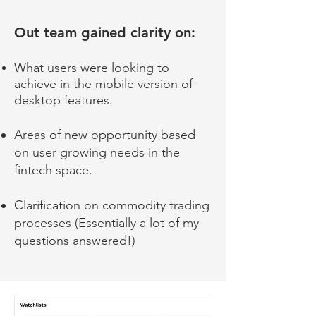
Out team gained clarity on:
What users were looking to
achieve in the mobile version of
desktop features.
Areas of new opportunity based
on user growing needs in the
fintech space.
Clarification on c
ommodity trading
processes (Essentially a lot of my
questions answered!)