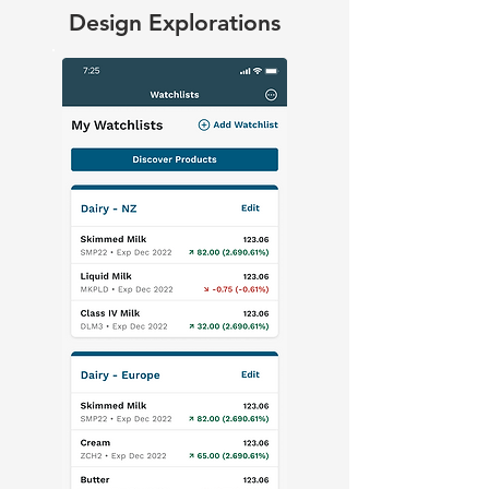
Design Explorations