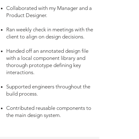
Collaborated with my Manager and a
Product Designer.
Ran weekly check in meetings with the
client to align on design decisions.
Handed off an annotated design file
with a local component library and
thorough prototype defining key
interactions.
Supported engineers throughout the
build process.
Contributed reusable components to
the main design system.