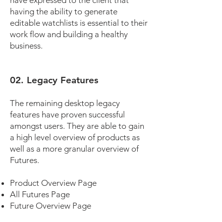
have expressed to the client that
having the ability to generate
editable watchlists is essential to their
work flow and building a healthy
business.
02. Legacy Features
The remaining desktop legacy
features have proven successful
amongst users. They are able to gain
a high level overview of products as
well as a more granular overview of
Futures.
Product Overview Page
All Futures Page
Future Overview Page