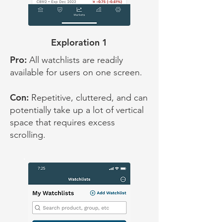
Exploration 1
Pro:
All watchlists are readily
available for users on one screen.
Con:
Repetitive, cluttered, and can
potentially take up a lot of vertical
space that requires excess
scrolling.