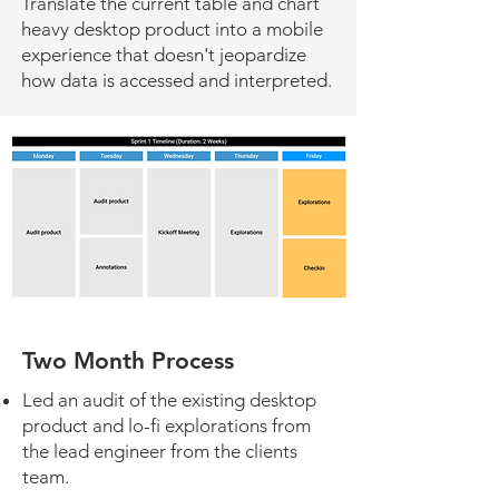
Translate the current table and chart
heavy desktop product into a mobile
experience that doesn't jeopardize
how data is accessed and interpreted.
Two Month Process
Led an audit of the existing desktop
product and lo-fi explorations from
the lead engineer from the clients
team.