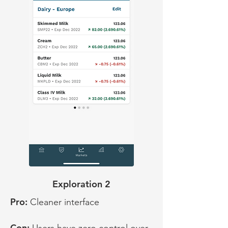
Exploration 2
Pro:
Cleaner interface
Con: