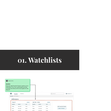
01. Watchlists